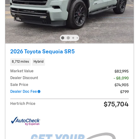
2026 Toyota Sequoia SR5
8,712 miles
Hybrid
Market Value
$82,995
Dealer Discount
- $8,090
Sale Price
$74,905
Dealer Doc Fee
$799
$75,704
Hertrich Price