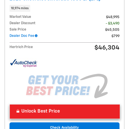
10,974 miles
Market Value
$48,995
Dealer Discount
- $3,490
Sale Price
$45,505
Dealer Doc Fee
$799
$46,304
Hertrich Price
Unlock Best Price
Check Availability