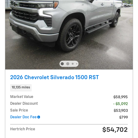
2026 Chevrolet Silverado 1500 RST
10,135 miles
Market Value
$58,995
Dealer Discount
- $5,092
Sale Price
$53,903
Dealer Doc Fee
$799
$54,702
Hertrich Price