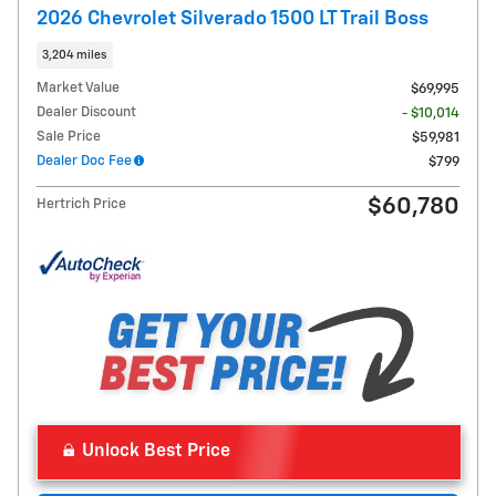
2026 Chevrolet Silverado 1500 LT Trail Boss
3,204 miles
Market Value
$69,995
Dealer Discount
- $10,014
Sale Price
$59,981
Dealer Doc Fee
$799
$60,780
Hertrich Price
Unlock Best Price