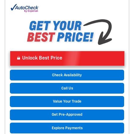
Unlock Best Price
Check Availability
Call Us
Value Your Trade
Get Pre-Approved
Explore Payments