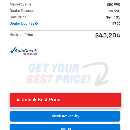
Market Value
$50,995
Dealer Discount
- $6,590
Sale Price
$44,405
Dealer Doc Fee
$799
$45,204
Hertrich Price
Unlock Best Price
Check Availability
Call Us