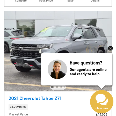
Compare
Track Price
Save
Details
Have questions?
Our agents are online
and ready to help.
2021 Chevrolet Tahoe Z71
76,099 miles
chow now
Market Value
$47,995