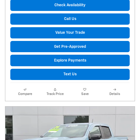
Check Availability
Call Us
Value Your Trade
Get Pre-Approved
Explore Payments
Text Us
Compare
Track Price
Save
Details