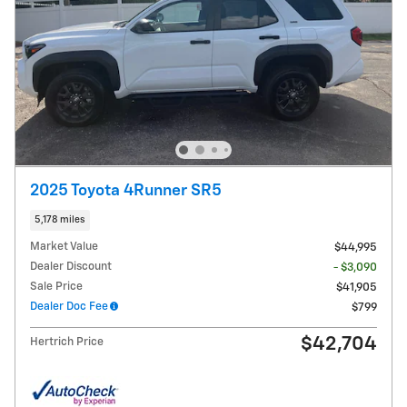
2025 Toyota 4Runner SR5
5,178 miles
Market Value
$44,995
Dealer Discount
- $3,090
Sale Price
$41,905
Dealer Doc Fee
$799
$42,704
Hertrich Price