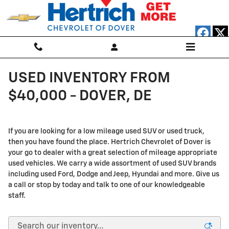
Skip to main content
USED INVENTORY FROM
$40,000 - DOVER, DE
If you are looking for a low mileage used SUV or used truck,
then you have found the place. Hertrich Chevrolet of Dover is
your go to dealer with a great selection of mileage appropriate
used vehicles. We carry a wide assortment of used SUV brands
including used Ford, Dodge and Jeep, Hyundai and more. Give us
a call or stop by today and talk to one of our knowledgeable
staff.