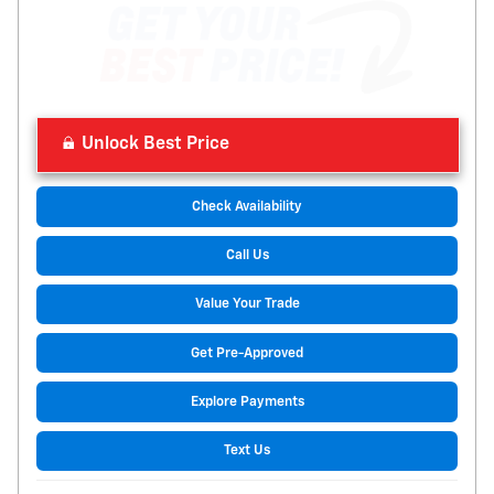
Unlock Best Price
Check Availability
Call Us
Value Your Trade
Get Pre-Approved
Explore Payments
Text Us