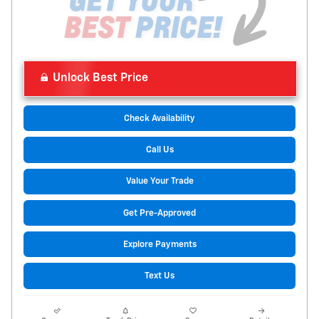
Unlock Best Price
Check Availability
Call Us
Value Your Trade
Get Pre-Approved
Explore Payments
Text Us