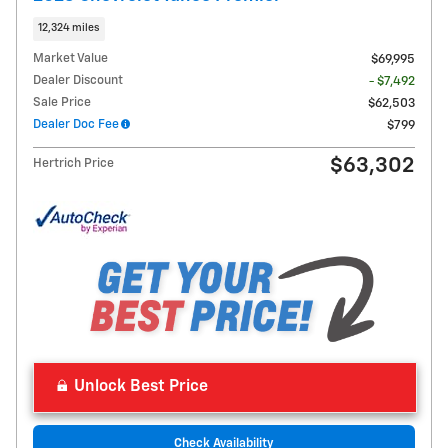
12,324 miles
Market Value
$69,995
Dealer Discount
- $7,492
Sale Price
$62,503
Dealer Doc Fee
$799
$63,302
Hertrich Price
Unlock Best Price
Check Availability