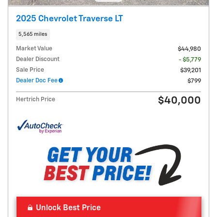
2025 Chevrolet Traverse LT
5,565 miles
Market Value
$44,980
Dealer Discount
- $5,779
Sale Price
$39,201
Dealer Doc Fee
$799
$40,000
Hertrich Price
Unlock Best Price