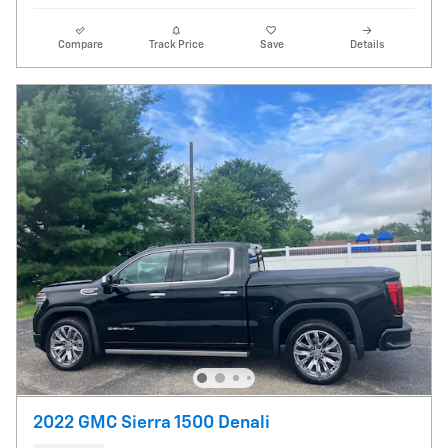
Compare
Track Price
Save
Details
2022 GMC Sierra 1500 Denali