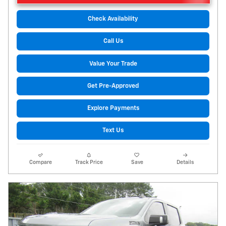
Check Availability
Call Us
Value Your Trade
Get Pre-Approved
Explore Payments
Text Us
Compare
Track Price
Save
Details