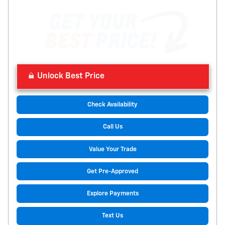
Unlock Best Price
Check Availability
Call Us
Value Your Trade
Get Pre-Approved
Explore Payments
Text Us