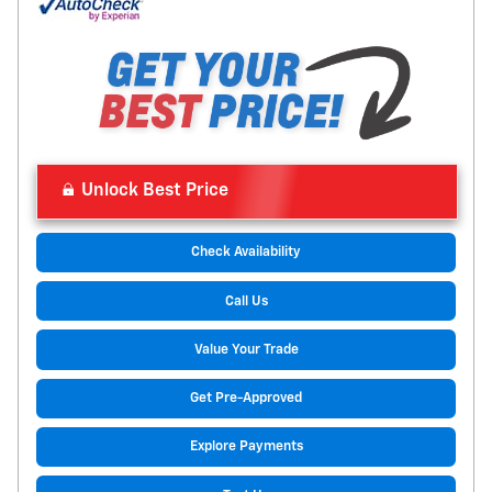
Unlock Best Price
Check Availability
Call Us
Value Your Trade
Get Pre-Approved
Explore Payments