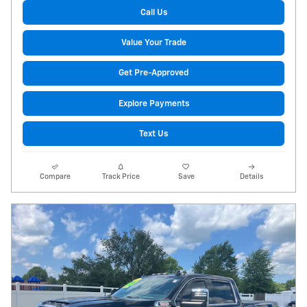
Call Us
Value Your Trade
Get Pre-Approved
Explore Payments
Text Us
Compare
Track Price
Save
Details