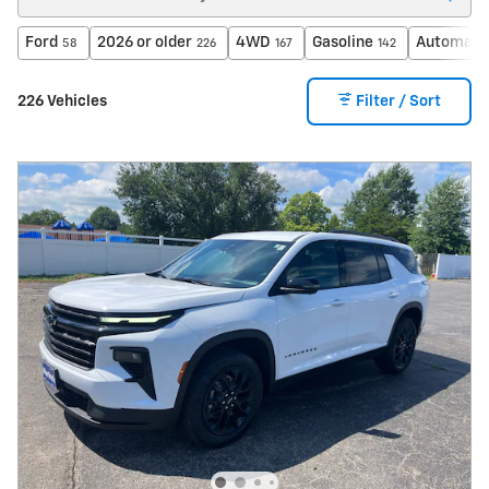
Ford
2026 or older
4WD
Gasoline
Automati
58
226
167
142
226 Vehicles
Filter / Sort