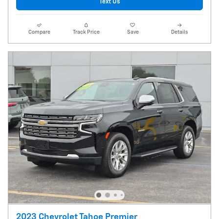
Text Us
Compare
Track Price
Save
Details
2023 Chevrolet Tahoe Premier