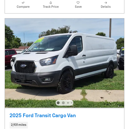
Compare
Track Price
Save
Details
2025 Ford Transit Cargo Van
2,931 miles