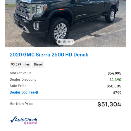
2020 GMC Sierra 2500 HD Denali
93,599 miles
Diesel
Market Value
$54,995
Dealer Discount
- $4,490
Sale Price
$50,505
Dealer Doc Fee
$799
$51,304
Hertrich Price