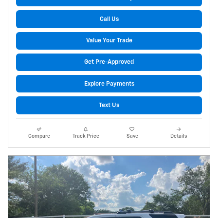
Call Us
Value Your Trade
Get Pre-Approved
Explore Payments
Text Us
Compare
Track Price
Save
Details