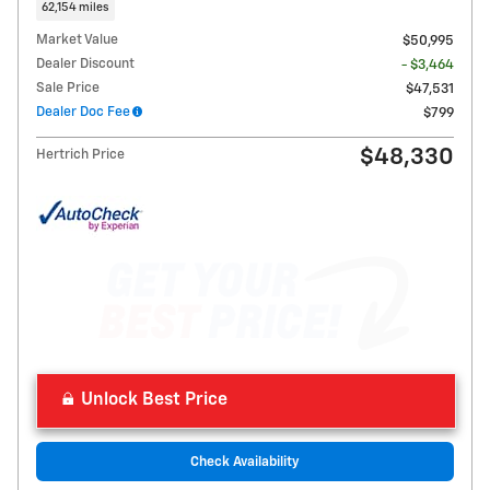
62,154 miles
Market Value
$50,995
Dealer Discount
- $3,464
Sale Price
$47,531
Dealer Doc Fee
$799
$48,330
Hertrich Price
Unlock Best Price
Check Availability