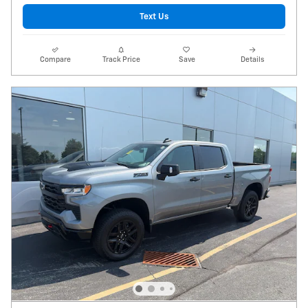
Text Us
Compare
Track Price
Save
Details