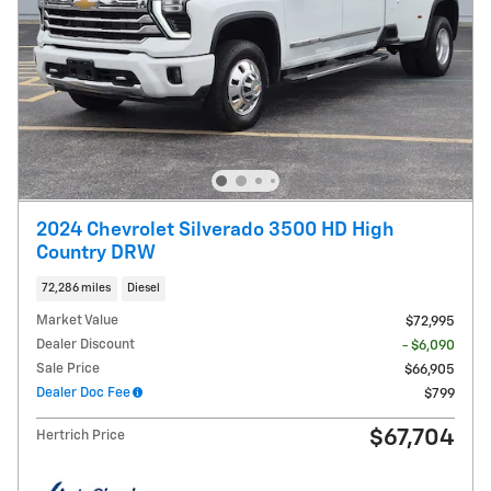
2024 Chevrolet Silverado 3500 HD High
Country DRW
72,286 miles
Diesel
Market Value
$72,995
Dealer Discount
- $6,090
Sale Price
$66,905
Dealer Doc Fee
$799
$67,704
Hertrich Price