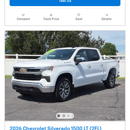
Text Us
Compare
Track Price
Save
Details
2026 Chevrolet Silverado 1500 LT (2FL)