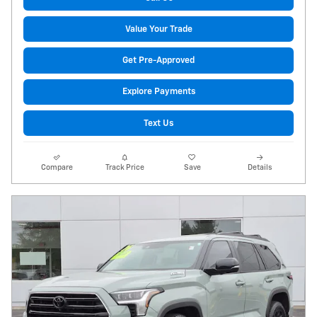
Value Your Trade
Get Pre-Approved
Explore Payments
Text Us
Compare
Track Price
Save
Details