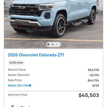
2026 Chevrolet Colorado Z71
13,216 miles
Market Value
$53,700
Dealer Discount
- $8,996
Sale Price
$44,704
Dealer Doc Fee
$799
$45,503
Hertrich Price