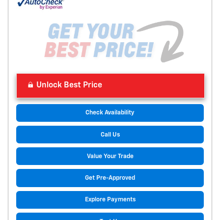
Unlock Best Price
Check Availability
Call Us
Value Your Trade
Get Pre-Approved
Explore Payments