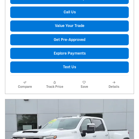
Call Us
Value Your Trade
Get Pre-Approved
Explore Payments
Text Us
Compare
Track Price
Save
Details