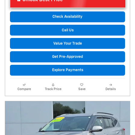
Check Availability
Call Us
Value Your Trade
Get Pre-Approved
Explore Payments
Compare
Track Price
Save
Details