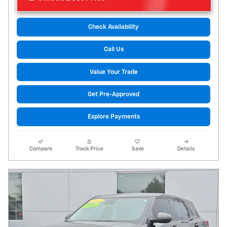
Check Availability
Call Us
Value Your Trade
Get Pre-Approved
Explore Payments
Compare
Track Price
Save
Details