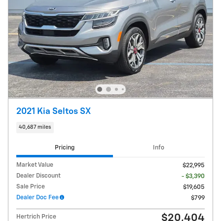
2021 Kia Seltos SX
40,687 miles
Pricing
Info
Market Value
$22,995
Dealer Discount
- $3,390
Sale Price
$19,605
Dealer Doc Fee
$799
$20,404
Hertrich Price