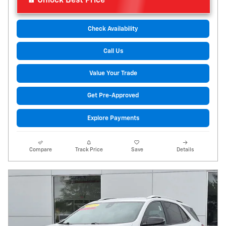
Unlock Best Price
Check Availability
Call Us
Value Your Trade
Get Pre-Approved
Explore Payments
Compare
Track Price
Save
Details