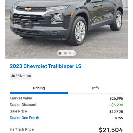
2023 Chevrolet Trailblazer LS
36,448 miles
Pricing
Info
Market Value
$25,995
Dealer Discount
- $5,290
Sale Price
$20,705
Dealer Doc Fee
$799
$21,504
Hertrich Price