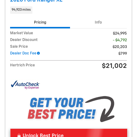
2020 Ford Ranger XL
94,923 miles
Pricing
Info
Market Value
$24,995
Dealer Discount
- $4,792
Sale Price
$20,203
Dealer Doc Fee
$799
$21,002
Hertrich Price
Unlock Best Price