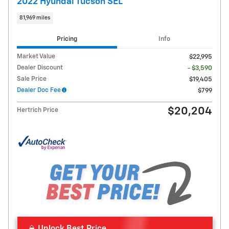
2022 Hyundai Tucson SEL
81,969 miles
Pricing
Info
Market Value
$22,995
Dealer Discount
- $3,590
Sale Price
$19,405
Dealer Doc Fee
$799
$20,204
Hertrich Price
Unlock Best Price