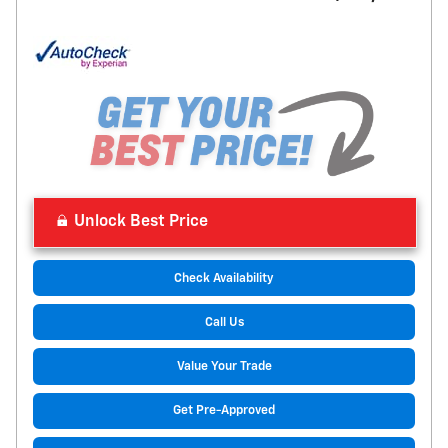
Unlock Best Price
Check Availability
Call Us
Value Your Trade
Get Pre-Approved