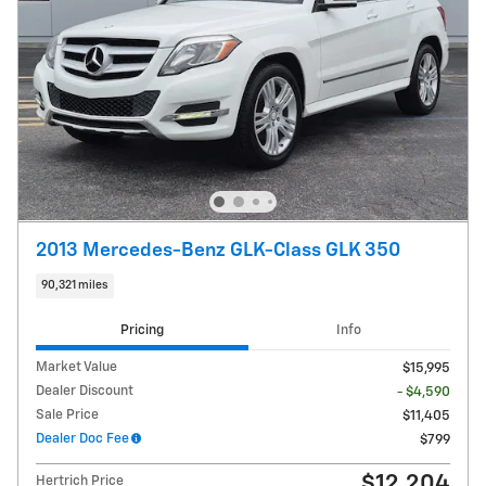
2013 Mercedes-Benz GLK-Class GLK 350
90,321 miles
Pricing
Info
Market Value
$15,995
Dealer Discount
- $4,590
Sale Price
$11,405
Dealer Doc Fee
$799
$12,204
Hertrich Price