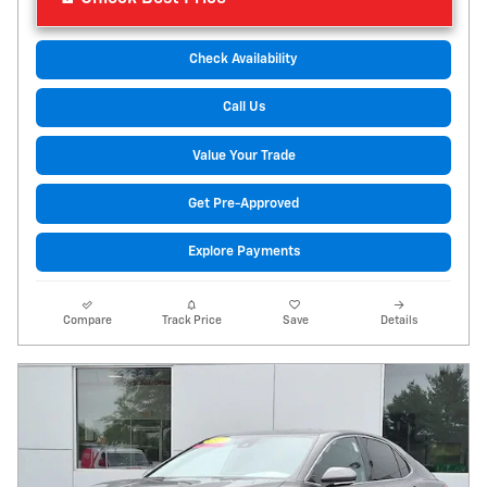
Check Availability
Call Us
Value Your Trade
Get Pre-Approved
Explore Payments
Compare
Track Price
Save
Details