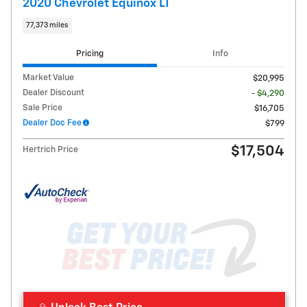
2020 Chevrolet Equinox LT
77,373 miles
Pricing
Info
Market Value
$20,995
Dealer Discount
- $4,290
Sale Price
$16,705
Dealer Doc Fee
$799
$17,504
Hertrich Price