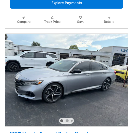
Explore Payments
Compare
Track Price
Save
Details