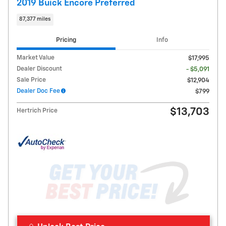
2019 Buick Encore Preferred
87,377 miles
Pricing
Info
Market Value
$17,995
Dealer Discount
- $5,091
Sale Price
$12,904
Dealer Doc Fee
$799
$13,703
Hertrich Price