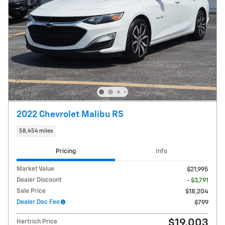
2022 Chevrolet Malibu RS
58,454 miles
Pricing
Info
Market Value
$21,995
Dealer Discount
- $3,791
Sale Price
$18,204
Dealer Doc Fee
$799
$19,003
Hertrich Price