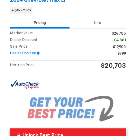
2024 Chevrolet Trax LT
49,365 miles
Pricing
Info
Market Value
$24,785
Dealer Discount
- $4,881
Sale Price
$19,904
Dealer Doc Fee
$799
$20,703
Hertrich Price
Unlock Best Price