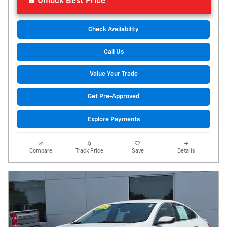
Unlock Best Price
Check Availability
Call Us
Value Your Trade
Get Pre-Approved
Explore Payments
Compare
Track Price
Save
Details