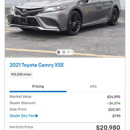
2021 Toyota Camry XSE
103,028 miles
Pricing
Info
Market Value
$24,995
Dealer Discount
- $4,814
Sale Price
$20,181
Dealer Doc Fee
$799
$20,980
Hertrich Price