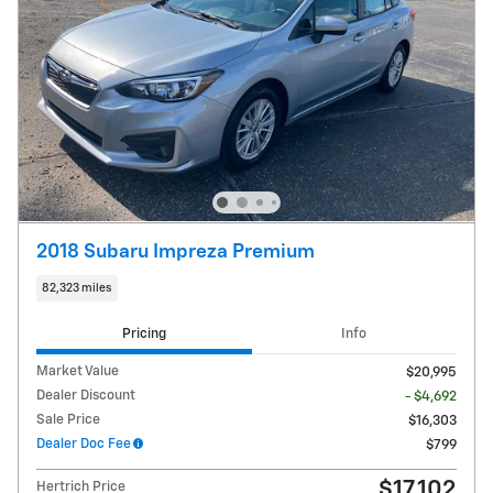
2018 Subaru Impreza Premium
82,323 miles
Pricing
Info
Market Value
$20,995
Dealer Discount
- $4,692
Sale Price
$16,303
Dealer Doc Fee
$799
$17,102
Hertrich Price