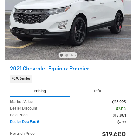
2021 Chevrolet Equinox Premier
70,976 miles
Pricing
Info
Market Value
$25,995
Dealer Discount
- $7,114
Sale Price
$18,881
Dealer Doc Fee
$799
$19,680
Hertrich Price