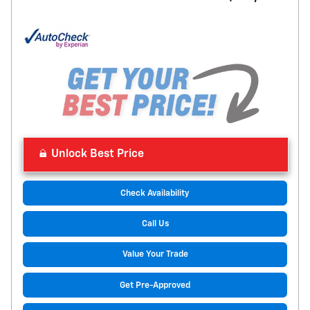
Unlock Best Price
Check Availability
Call Us
Value Your Trade
Get Pre-Approved