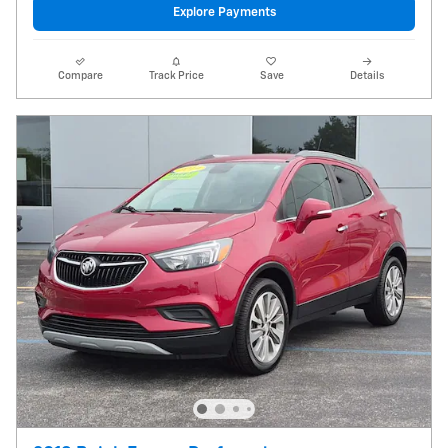
Explore Payments
Compare
Track Price
Save
Details