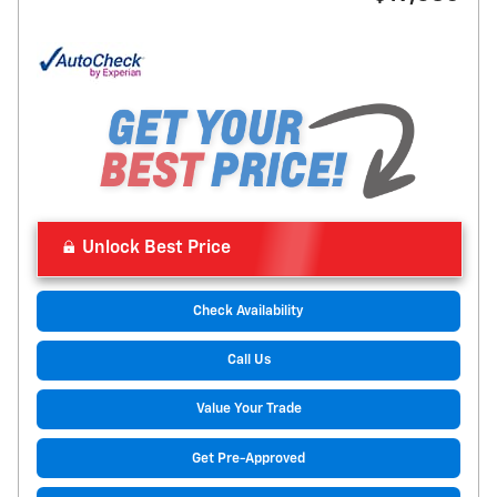
Unlock Best Price
Check Availability
Call Us
Value Your Trade
Get Pre-Approved