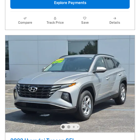
Explore Payments
Compare
Track Price
Save
Details