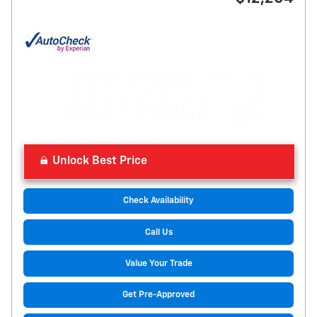
Unlock Best Price
Check Availability
Call Us
Value Your Trade
Get Pre-Approved