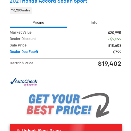
2021 Honda Accord Sedan Sport
116,283 miles
Pricing
Info
Market Value
$20,995
Dealer Discount
- $2,392
Sale Price
$18,603
Dealer Doc Fee
$799
$19,402
Hertrich Price