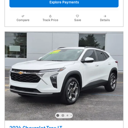
Explore Payments
Compare
Track Price
Save
Details