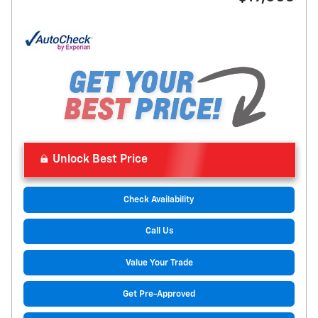
Unlock Best Price
Check Availability
Call Us
Value Your Trade
Get Pre-Approved