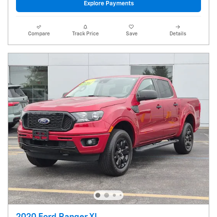
Explore Payments
Compare
Track Price
Save
Details