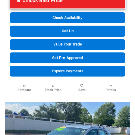
Unlock Best Price
Check Availability
Call Us
Value Your Trade
Get Pre-Approved
Explore Payments
Compare
Track Price
Save
Details