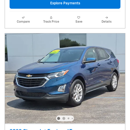
Explore Payments
Compare
Track Price
Save
Details