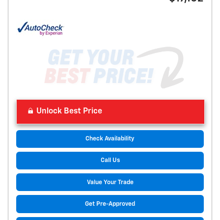
Unlock Best Price
Check Availability
Call Us
Value Your Trade
Get Pre-Approved