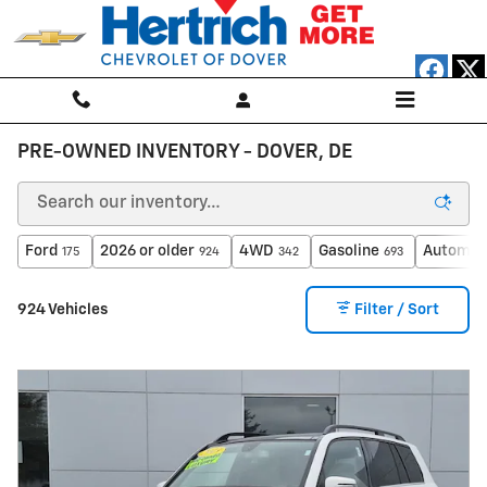
Skip to main content
PRE-OWNED INVENTORY - DOVER, DE
Ford
2026 or older
4WD
Gasoline
Automat
175
924
342
693
924 Vehicles
Filter / Sort