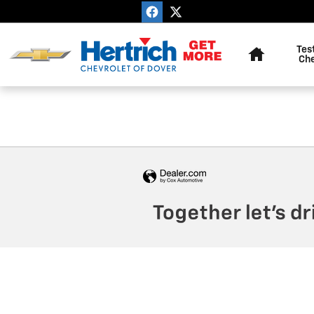
Hertrich Chevrolet Of Dover
Skip to main content
Home
Tes
Ch