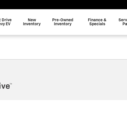
t Drive
New
Pre-Owned
Finance &
Serv
evy EV
Inventory
Inventory
Specials
Pa