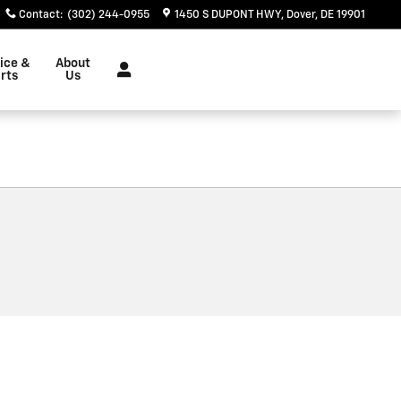
Contact
:
(302) 244-0955
1450 S DUPONT HWY
Dover
,
DE
19901
ice &
About
rts
Us