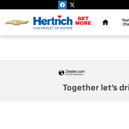
Hertrich Chevrolet Of Dover
Skip to main content
Home
Tes
Ch