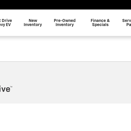
t Drive
New
Pre-Owned
Finance &
Serv
evy EV
Inventory
Inventory
Specials
Pa