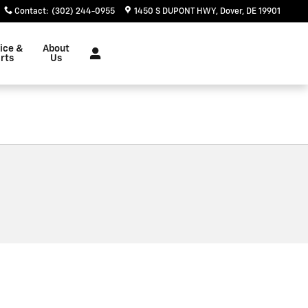
Contact
:
(302) 244-0955
1450 S DUPONT HWY
Dover
,
DE
19901
ice &
About
rts
Us