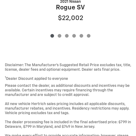
2021 Nissan
Rogue SV
$22,002
Disclaimer: The Manufacturer’s Suggested Retail Price excludes tax, title,
license, dealer fees and optional equipment. Dealer sets final price.
1
Dealer Discount applied to everyone
Please contact the dealer, as additional discounts and incentives may be
available. Certain incentives may require financing through the
manufacturer and are subject to credit approval.
All new vehicle Hertrich sales pricing includes all applicable discounts,
manufacturer rebates, and incentives. Residency restrictions may apply.
Vehicle pricing excludes tax and tags.
The dealer processing fee is included in the final advertised price: $799 in
Delaware, $799 in Maryland, and $749 in New Jersey.
We make every effort to provide accurate information; however, please