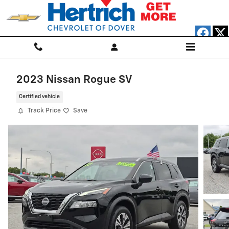
Skip to main content
2023 Nissan Rogue SV
Certified vehicle
Track Price
Save