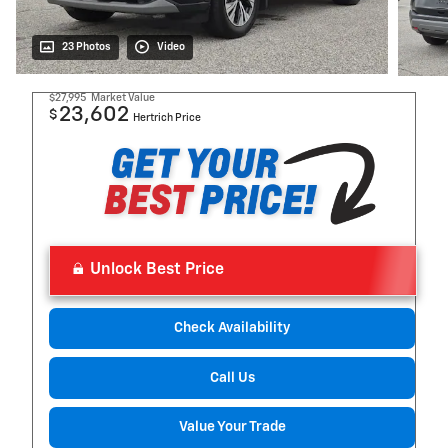
23 Photos
Video
$27,995
Market Value
23,602
$
Hertrich Price
Unlock Best Price
Check Availability
Call Us
Value Your Trade