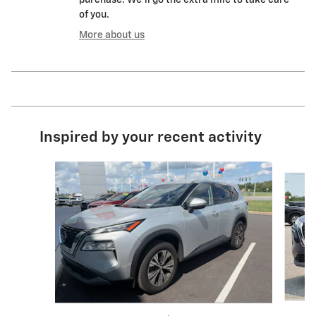
of you.
More about us
Inspired by your recent activity
Slide 1 of 6