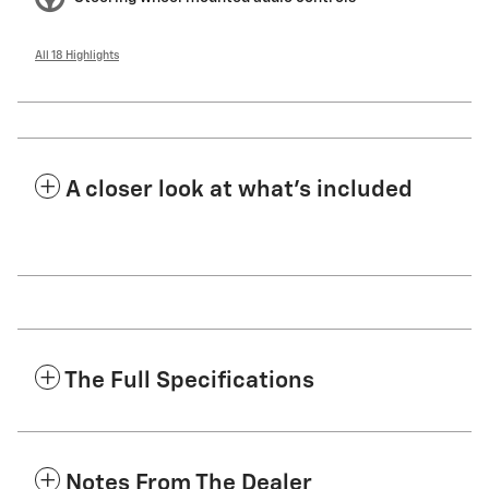
All 18 Highlights
A closer look at what’s included
The Full Specifications
Notes From The Dealer