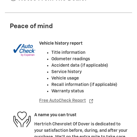
Peace of mind
Vehicle history report
Title information
Odometer readings
Accident data (if applicable)
Service history
Vehicle usage
Recall information (if applicable)
Warranty status
Free AutoCheck Report
A name you can trust
Hertrich Chevrolet Of Dover is dedicated to
your satisfaction before, during, and after your
purchase. We'll go the extra mile to take care