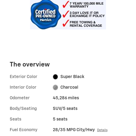
The overview
Exterior Color
Super Black
Interior Color
Charcoal
Odometer
45,286 miles
Body/Seating
SUV/5 seats
Seats
5 seats
Fuel Economy
28/35 MPG City/Hwy
Details