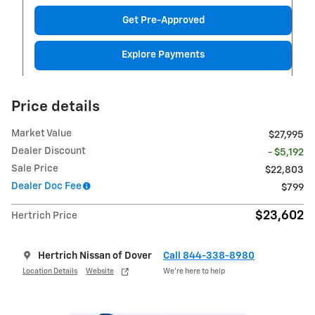
Get Pre-Approved
Explore Payments
Price details
Market Value
$27,995
Dealer Discount
- $5,192
Sale Price
$22,803
Dealer Doc Fee
$799
$23,602
Hertrich Price
Hertrich Nissan of Dover
Call 844-338-8980
Location Details
Website
We’re here to help