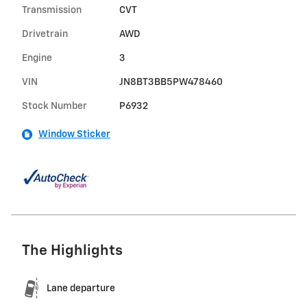
Transmission
CVT
Drivetrain
AWD
Engine
3
VIN
JN8BT3BB5PW478460
Stock Number
P6932
Window Sticker
The Highlights
Lane departure