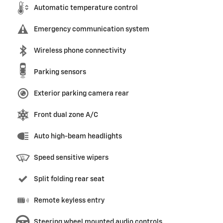
Automatic temperature control
Emergency communication system
Wireless phone connectivity
Parking sensors
Exterior parking camera rear
Front dual zone A/C
Auto high-beam headlights
Speed sensitive wipers
Split folding rear seat
Remote keyless entry
Steering wheel mounted audio controls